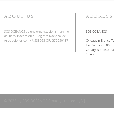
ABOUT US
ADDRESS
SOS OCEANOS es una organización sin ánimo
SOS OCEANOS
de lucro, inscrita en el Registro Nacional de
Asociaciones con Nº: 533963 CIF: G76050137
C/ Joaquin Blanco To
Las Palmas 35008
Canary Islands & Ba
Spain
© 2023 by SOS OCÉANOS Proudly created by V.J.