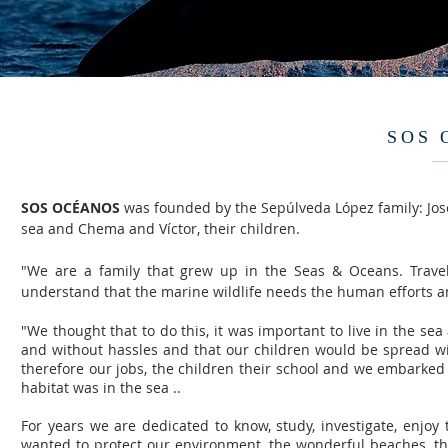
SOS 
SOS OCÉANOS
was founded by the Sepúlveda López family: Jose
sea and Chema and Víctor, their children.
"We are a family that grew up in the Seas & Oceans. Trave
understand that the marine wildlife needs the human efforts an
"We thought that to do this, it was important to live in the se
and without hassles and that our children would be spread with t
therefore our jobs, the children their school and we embarked
habitat was in the sea ..
For years we are dedicated to know, study, investigate, enjoy
wanted to protect our environment, the wonderful beaches, the 