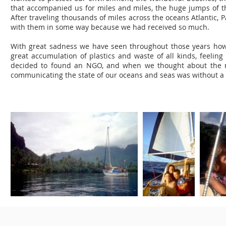
that accompanied us for miles and miles, the huge jumps of t
After traveling thousands of miles across the oceans Atlantic,
with them in some way because we had received so much.
With great sadness we have seen throughout those years how
great accumulation of plastics and waste of all kinds, feeling 
decided to found an NGO, and when we thought about the na
communicating the state of our oceans and seas was without 